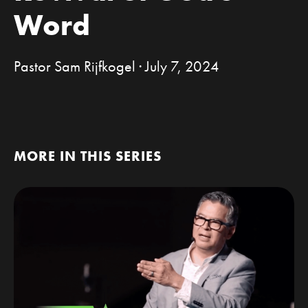
Word
Pastor Sam Rijfkogel · July 7, 2024
MORE IN THIS SERIES