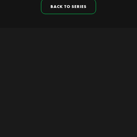
BACK TO SERIES