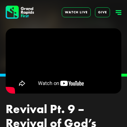
WATCH LIVE
GIVE
Revival Pt. 9 –
Revival of God’s