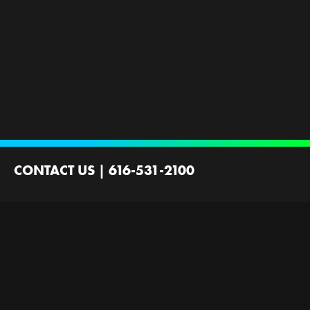
CONTACT US
|
616-531-2100
2100 44th St SW
Wyoming, MI 49519