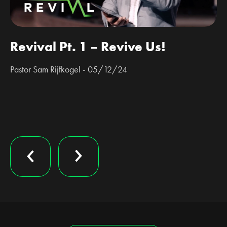
Revival Pt. 1 – Revive Us!
Pastor Sam Rijfkogel - 05/12/24