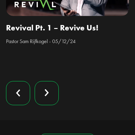
Revival Pt. 1 – Revive Us!
Pastor Sam Rijfkogel - 05/12/24