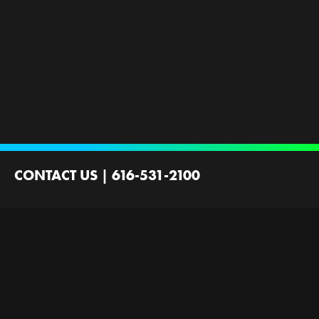
CONTACT US
|
616-531-2100
2100 44th St SW
Wyoming, MI 49519