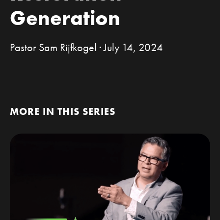
Generation
Pastor Sam Rijfkogel · July 14, 2024
MORE IN THIS SERIES