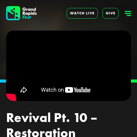
WATCH LIVE
GIVE
Revival Pt. 10 –
Restoration