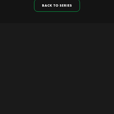
BACK TO SERIES