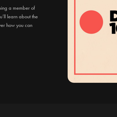
oming a member of
u’ll learn about the
over how you can