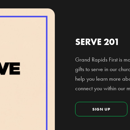
SERVE 201
Grand Rapids First is m
gifts to serve in our ch
help you learn more abou
connect you within our mi
SIGN UP