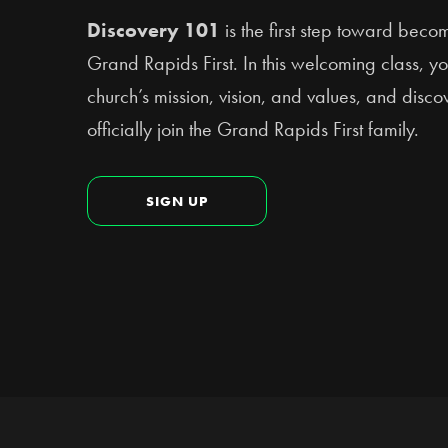
Discovery 101
is the first step toward bec
Grand Rapids First. In this welcoming class, yo
church’s mission, vision, and values, and disc
officially join the Grand Rapids First family.
SIGN UP