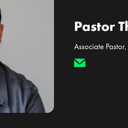
Pastor 
Associate Pastor,