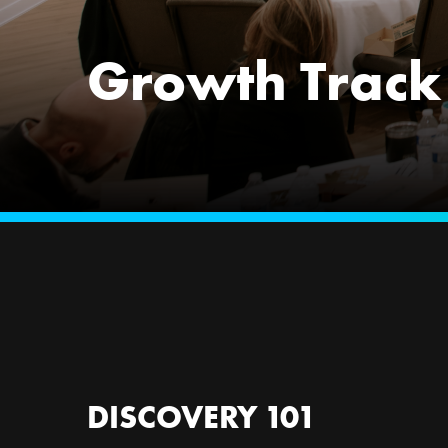
Growth Track
DISCOVERY 101