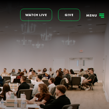
WATCH LIVE
GIVE
MENU