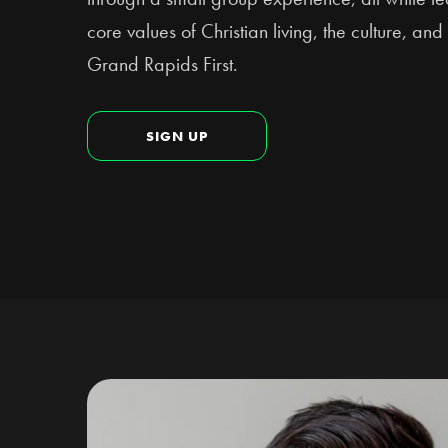
core values of Christian living, the culture, a
Grand Rapids First.
SIGN UP