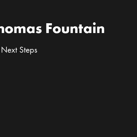
Thomas Fountain
 Next Steps