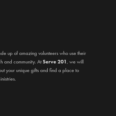
ade up of amazing volunteers who use their
urch and community. At
Serve 201
, we will
t your unique gifts and find a place to
nistries.