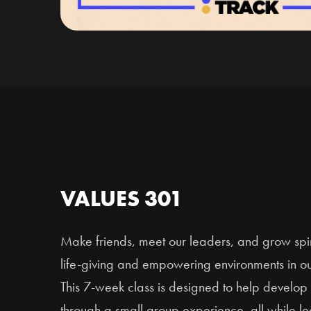
VALUES 301
Make friends, meet our leaders, and grow spiri
life-giving and empowering environments in o
This 7-week class is designed to help develop 
through a small group experience, all while l