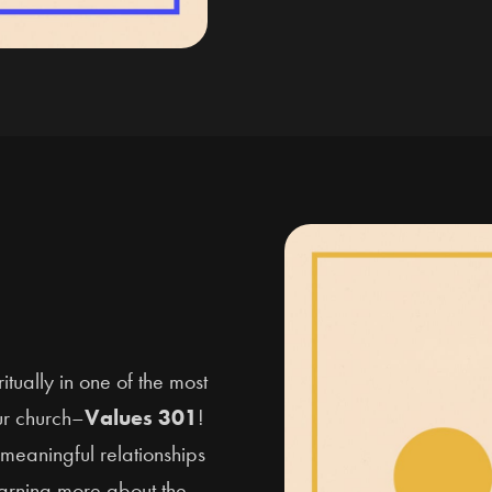
tually in one of the most
ur church–
Values 301
!
meaningful relationships
earning more about the