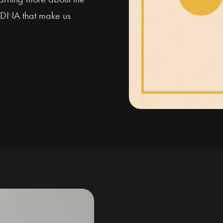
nd DNA that make us