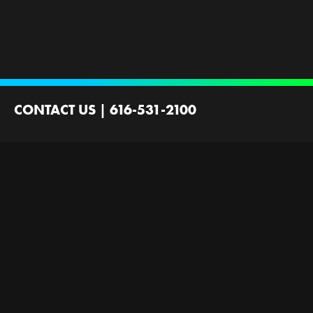
CONTACT US
|
616-531-2100
2100 44th St SW
Wyoming, MI 49519
Contact Us
Employment