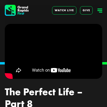
WATCH LIVE
GIVE
The Perfect Life –
Part 8