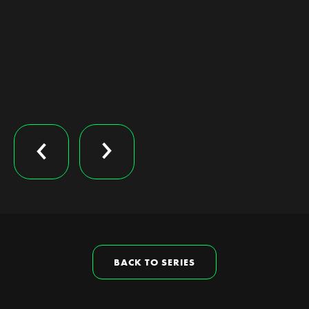
BACK TO SERIES