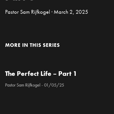
Pastor Sam Rijfkogel · March 2, 2025
MORE IN THIS SERIES
The Perfect Life – Part 1
Pastor Sam Rijfkogel - 01/05/25