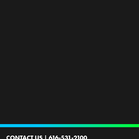
CONTACT US
|
616-531-2100