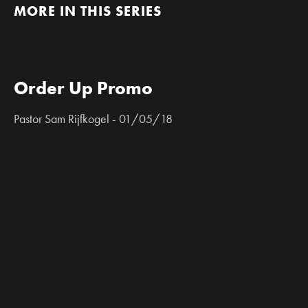
MORE IN THIS SERIES
Order Up Promo
Pastor Sam Rijfkogel - 01/05/18