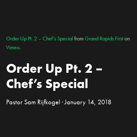
Order Up Pt. 2 – Chef’s Special
from
Grand Rapids First
on
Vimeo
.
Order Up Pt. 2 –
Chef’s Special
Pastor Sam Rijfkogel · January 14, 2018