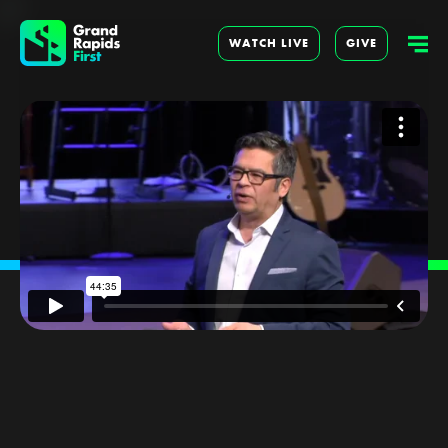
WATCH LIVE
GIVE