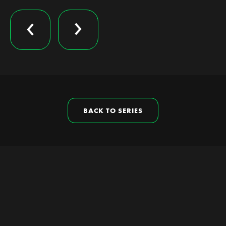
BACK TO SERIES