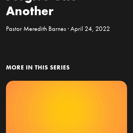
Another
Pastor Meredith Barnes · April 24, 2022
MORE IN THIS SERIES