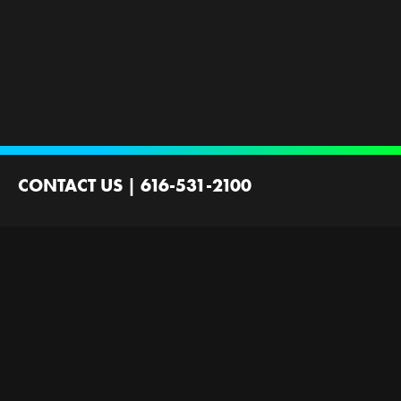
CONTACT US
|
616-531-2100
2100 44th St SW
Wyoming, MI 49519