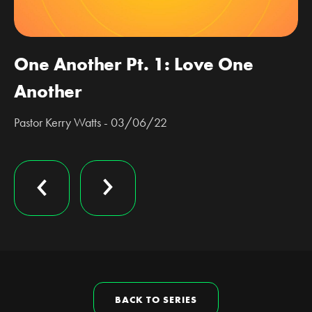
One Another Pt. 1: Love One
Another
Pastor Kerry Watts - 03/06/22
BACK TO SERIES