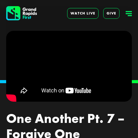
WATCH LIVE
GIVE
One Another Pt. 7 –
Forgive One