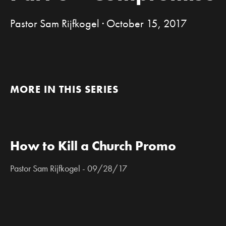
Pastor Sam Rijfkogel · October 15, 2017
MORE IN THIS SERIES
How to Kill a Church Promo
Pastor Sam Rijfkogel - 09/28/17