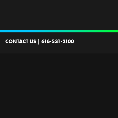
CONTACT US
|
616-531-2100
2100 44th St SW
Wyoming, MI 49519
Contact Us
Employment