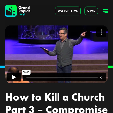
WATCH LIVE
GIVE
How to Kill a Church
Part 3 – Compromise