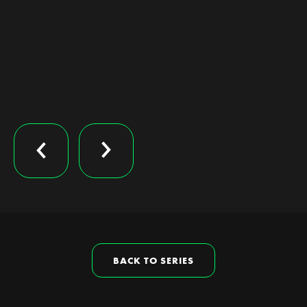
BACK TO SERIES