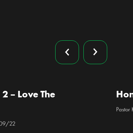
 2 – Love The
Hon
Pastor
1/09/22