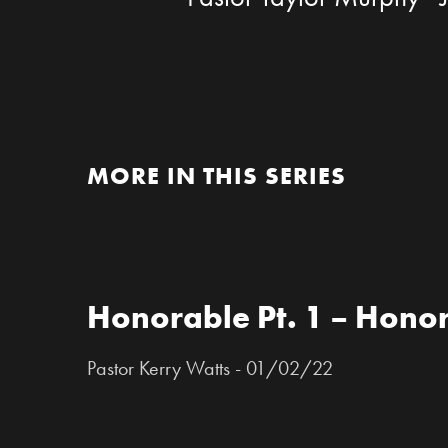
MORE IN THIS SERIES
Honorable Pt. 1 – Honor
Pastor Kerry Watts - 01/02/22