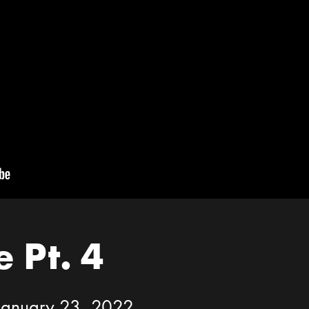
 Pt. 4
 January 23, 2022