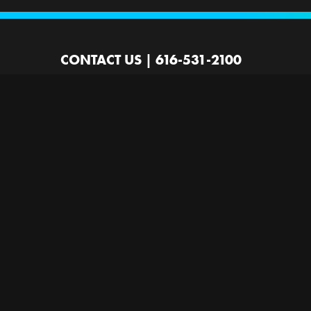
CONTACT US
|
616-531-2100
2100 44th St SW
Wyoming, MI 49519