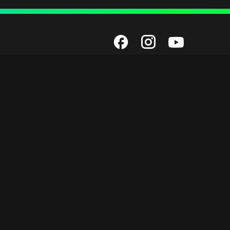
Employment
unded by
Next Gen Now Scholarships
Next Level Now
Staff