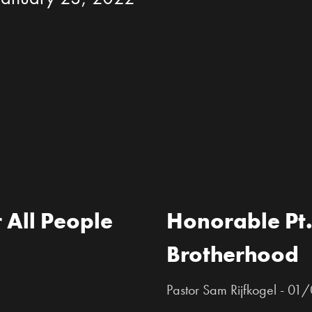
 All People
Honorable Pt.
Brotherhood
Pastor Sam Rijfkogel - 0