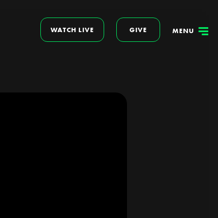
WATCH LIVE
GIVE
MENU