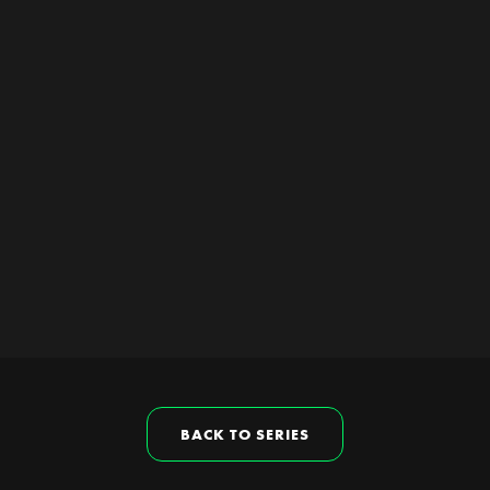
BACK TO SERIES