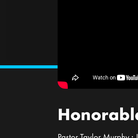
Honorable
Pastor Taylor Murphy ·