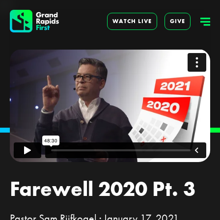
WATCH LIVE
GIVE
Farewell 2020 Pt. 3
Pastor Sam Rijfkogel · January 17, 2021