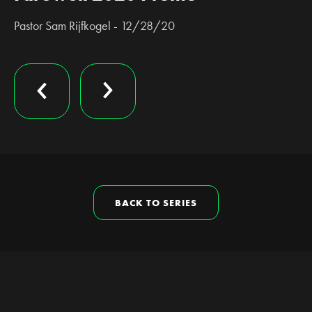
Pastor Sam Rijfkogel - 12/28/20
BACK TO SERIES