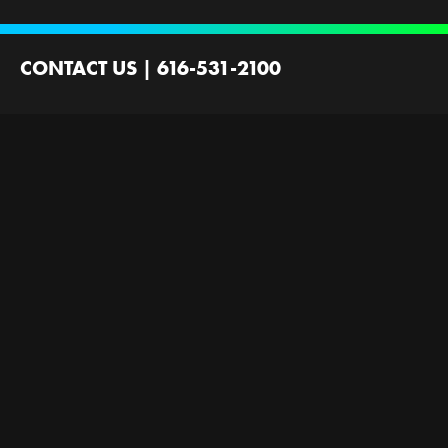
CONTACT US
|
616-531-2100
2100 44th St SW
Wyoming, MI 49519
Contact Us
Employment
Ministries Founded by
Next Gen Now
GRFirst
Scholarships
Gallery
Next Level Now