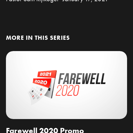
MORE IN THIS SERIES
Farewell 2020 Promo