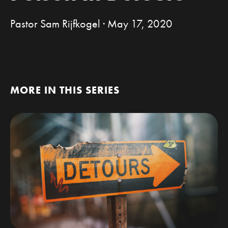
Pastor Sam Rijfkogel · May 17, 2020
MORE IN THIS SERIES