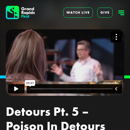
WATCH LIVE
GIVE
Detours Pt. 5 –
Poison In Detours