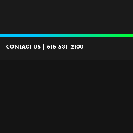
CONTACT US
|
616-531-2100
2100 44th St SW
Wyoming, MI 49519
Contact Us
Employment