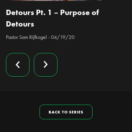
Detours Pt. 1 – Purpose of
Detours
Pastor Sam Rijfkogel - 04/19/20
BACK TO SERIES