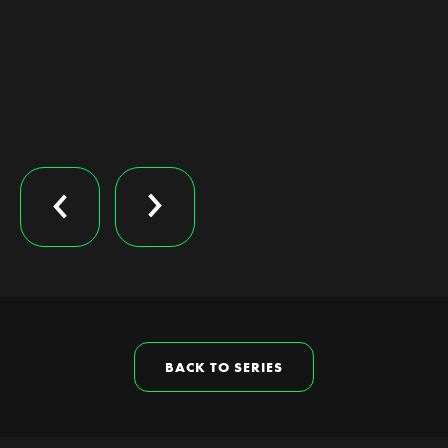
BACK TO SERIES