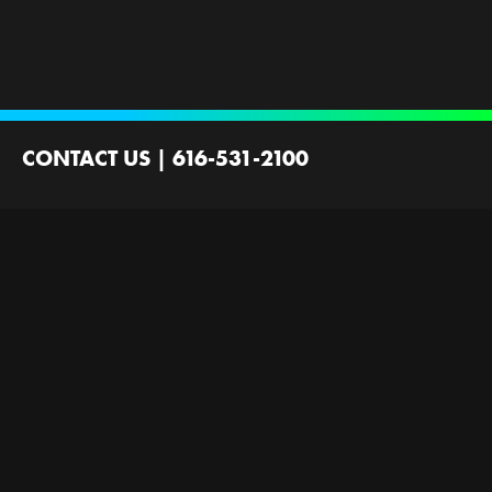
CONTACT US
|
616-531-2100
2100 44th St SW
Wyoming, MI 49519
Contact Us
Employment
Ministries Founded by
Next Gen Now