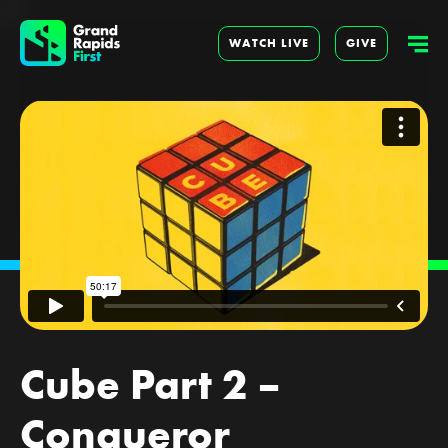
WATCH LIVE
GIVE
Cube Part 2 –
Conqueror