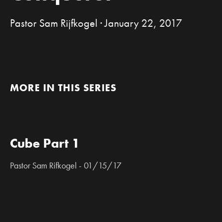
Pastor Sam Rijfkogel · January 22, 2017
MORE IN THIS SERIES
Cube Part 1
Pastor Sam Rifkogel - 01/15/17