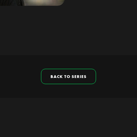
BACK TO SERIES