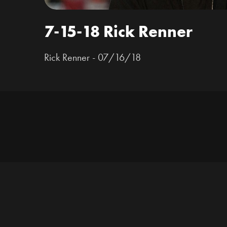
7-15-18 Rick Renner
Rick Renner - 07/16/18