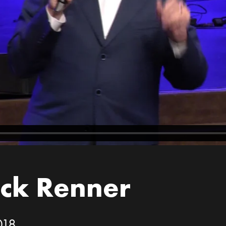
ick Renner
018