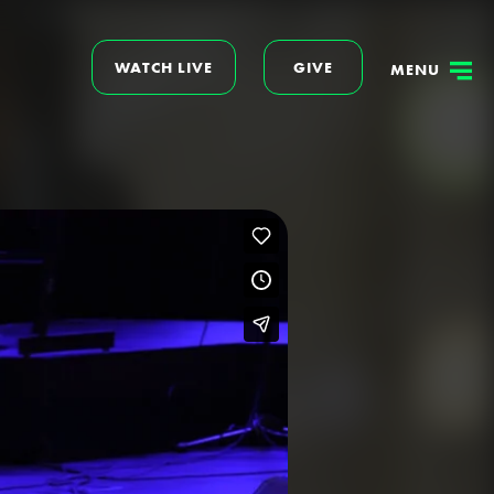
WATCH LIVE
GIVE
MENU