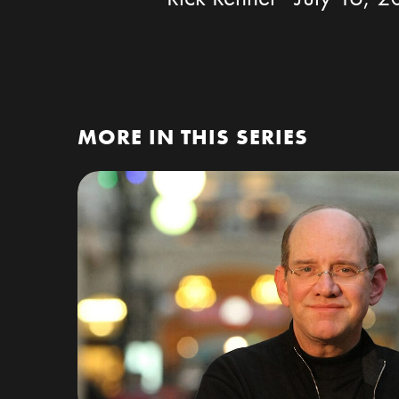
MORE IN THIS SERIES