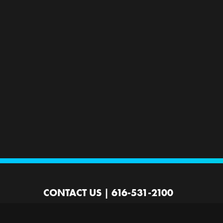
CONTACT US
|
616-531-2100