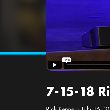
7-15-18 R
Rick Renner · July 16, 2