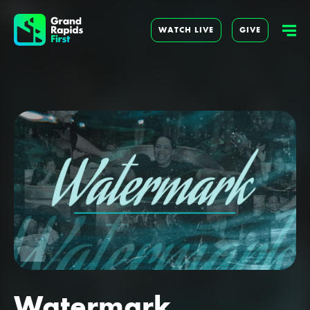
WATCH LIVE
GIVE
Watermark