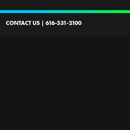
CONTACT US
|
616-531-2100
2100 44th St SW
Wyoming, MI 49519
Contact Us
Employment
Ministries Founded by
Next Gen Now
GRFirst
Scholarships
Gallery
Next Level Now