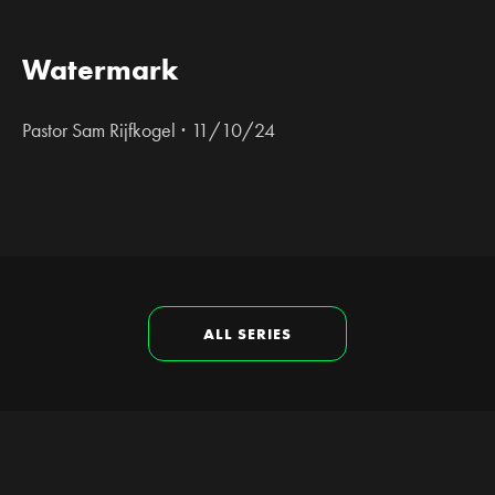
Watermark
·
Pastor Sam Rijfkogel
11/10/24
ALL SERIES