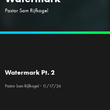
Pastor Sam Rijfkogel
Watermark Pt. 2
·
Pastor Sam Rijfkogel
11/17/24