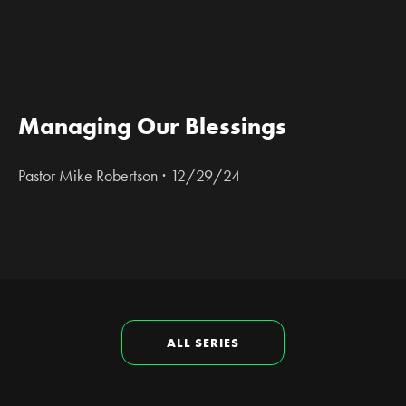
Managing Our Blessings
·
Pastor Mike Robertson
12/29/24
ALL SERIES