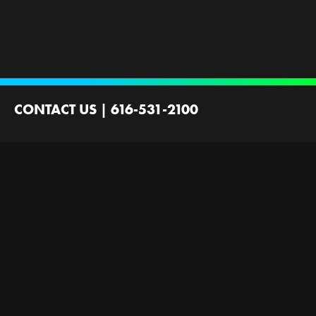
CONTACT US
|
616-531-2100
2100 44th St SW
Wyoming, MI 49519
Contact Us
Employment