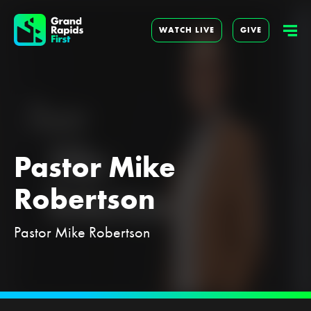
WATCH LIVE
GIVE
Pastor Mike
Robertson
Pastor Mike Robertson