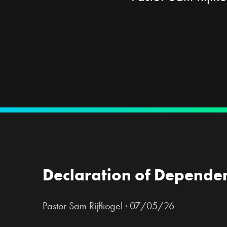
Declaration of Depende
Pastor Sam Rijfkogel
·
07/05/26