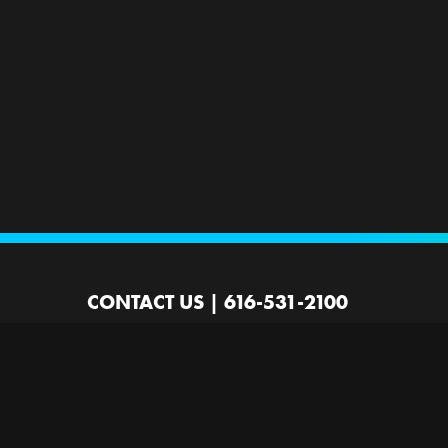
CONTACT US
|
616-531-2100