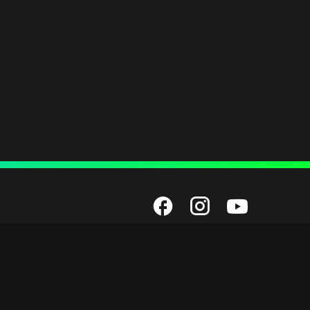
Employment