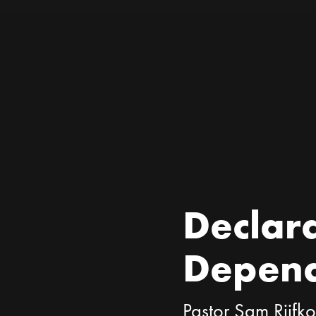
Declara
Depen
Pastor Sam Rijfk