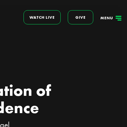
WATCH LIVE
GIVE
MENU
tion of
dence
ogel