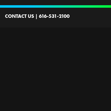
CONTACT US
|
616-531-2100
2100 44th St SW
Wyoming, MI 49519
Contact Us
Employment
Ministries Founded by
Next Gen Now
GRFirst
Scholarships
Gallery
Next Level Now