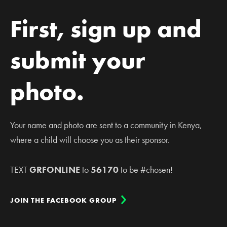
First, sign up and
submit your
photo
.
Your name and photo are sent to a community in Kenya,
where a child will choose you as their sponsor.
TEXT
GRFONLINE
to
56170
to be #chosen!
JOIN THE FACEBOOK GROUP