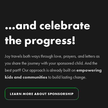
…and celebrate
the progress!
Joy travels both ways through love, prayers, and letters as
you share the journey with your sponsored child. And the
best part? Our approach is already built on
empowering
kids and communities
to build lasting change.
LEARN MORE ABOUT SPONSORSHIP