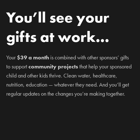
You’ll see your
gifts at work…
Your
$39 a month
is combined with other sponsors’ gifts
to support
community projects
that help your sponsored
child and other kids thrive. Clean water, healthcare,
nutrition, education — whatever they need. And you’ll get
regular updates on the changes you’re making together.