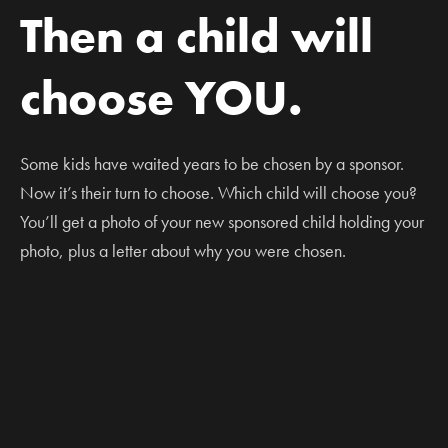
Then a child will
choose YOU.
Some kids have waited years to be chosen by a sponsor.
Now it’s their turn to choose. Which child will choose you?
You’ll get a photo of your new sponsored child holding your
photo, plus a letter about why you were chosen.