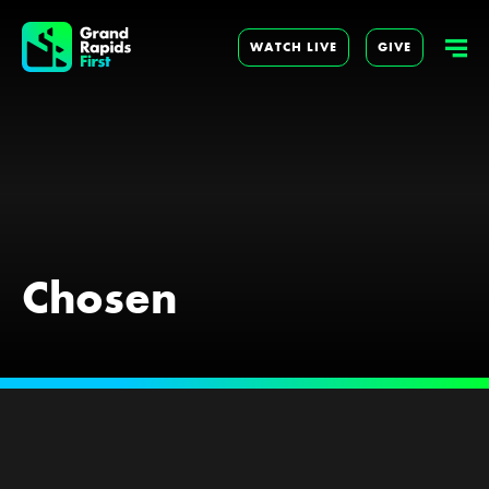
WATCH LIVE
GIVE
Chosen