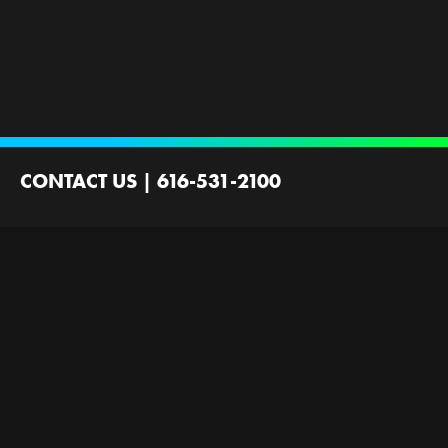
CONTACT US
|
616-531-2100
2100 44th St SW
Wyoming, MI 49519
Contact Us
Employment